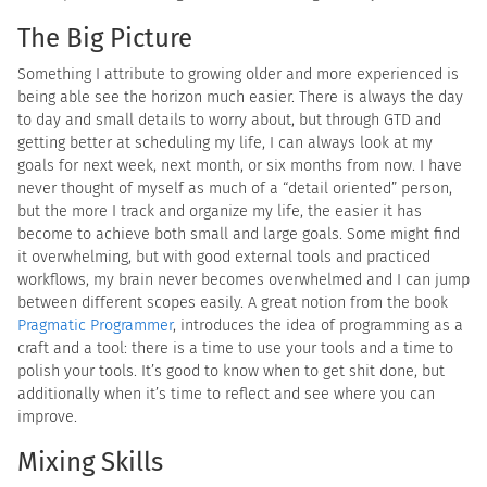
The Big Picture
Something I attribute to growing older and more experienced is
being able see the horizon much easier. There is always the day
to day and small details to worry about, but through GTD and
getting better at scheduling my life, I can always look at my
goals for next week, next month, or six months from now. I have
never thought of myself as much of a “detail oriented” person,
but the more I track and organize my life, the easier it has
become to achieve both small and large goals. Some might find
it overwhelming, but with good external tools and practiced
workflows, my brain never becomes overwhelmed and I can jump
between different scopes easily. A great notion from the book
Pragmatic Programmer
, introduces the idea of programming as a
craft and a tool: there is a time to use your tools and a time to
polish your tools. It’s good to know when to get shit done, but
additionally when it’s time to reflect and see where you can
improve.
Mixing Skills