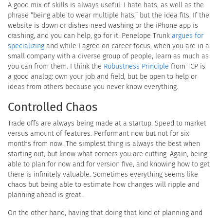
A good mix of skills is always useful. I hate hats, as well as the
phrase “being able to wear multiple hats,” but the idea fits. If the
website is down or dishes need washing or the iPhone app is
crashing, and you can help, go for it. Penelope Trunk
argues for
specializing
and while I agree on career focus, when you are in a
small company with a diverse group of people, learn as much as
you can from them. I think the
Robustness Principle
from TCP is
a good analog: own your job and field, but be open to help or
ideas from others because you never know everything.
Controlled Chaos
Trade offs are always being made at a startup. Speed to market
versus amount of features. Performant now but not for six
months from now. The simplest thing is always the best when
starting out, but know what corners you are cutting. Again, being
able to plan for now and for version five, and knowing how to get
there is infinitely valuable. Sometimes everything seems like
chaos but being able to estimate how changes will ripple and
planning ahead is great.
On the other hand, having that doing that kind of planning and