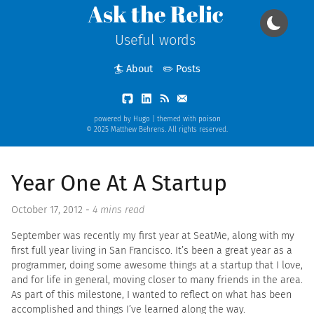
Ask the Relic
Useful words
🏄 About
✏️ Posts
powered by
Hugo
| themed with
poison
© 2025 Matthew Behrens. All rights reserved.
Year One At A Startup
October 17, 2012
-
4 mins read
September was recently my first year at SeatMe, along with my
first full year living in San Francisco. It’s been a great year as a
programmer, doing some awesome things at a startup that I love,
and for life in general, moving closer to many friends in the area.
As part of this milestone, I wanted to reflect on what has been
accomplished and things I’ve learned along the way.