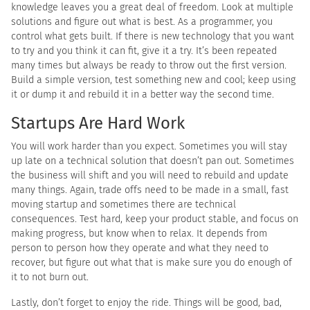
knowledge leaves you a great deal of freedom. Look at multiple
solutions and figure out what is best. As a programmer, you
control what gets built. If there is new technology that you want
to try and you think it can fit, give it a try. It’s been repeated
many times but always be ready to throw out the first version.
Build a simple version, test something new and cool; keep using
it or dump it and rebuild it in a better way the second time.
Startups Are Hard Work
You will work harder than you expect. Sometimes you will stay
up late on a technical solution that doesn’t pan out. Sometimes
the business will shift and you will need to rebuild and update
many things. Again, trade offs need to be made in a small, fast
moving startup and sometimes there are technical
consequences. Test hard, keep your product stable, and focus on
making progress, but know when to relax. It depends from
person to person how they operate and what they need to
recover, but figure out what that is make sure you do enough of
it to not burn out.
Lastly, don’t forget to enjoy the ride. Things will be good, bad,