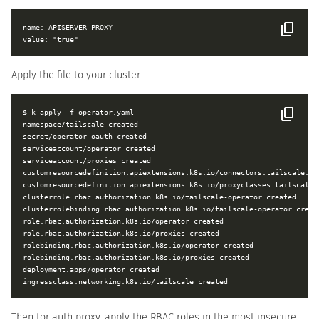
name: APISERVER_PROXY

Apply the file to your cluster
$ k apply -f operator.yaml

namespace/tailscale created

secret/operator-oauth created

serviceaccount/operator created

serviceaccount/proxies created

customresourcedefinition.apiextensions.k8s.io/connectors.tailscale.com
customresourcedefinition.apiextensions.k8s.io/proxyclasses.tailscale.c
clusterrole.rbac.authorization.k8s.io/tailscale-operator created

clusterrolebinding.rbac.authorization.k8s.io/tailscale-operator create
role.rbac.authorization.k8s.io/operator created

role.rbac.authorization.k8s.io/proxies created

rolebinding.rbac.authorization.k8s.io/operator created

rolebinding.rbac.authorization.k8s.io/proxies created

deployment.apps/operator created

Then for auth proxy, apply the RBAC roles in the most insecure