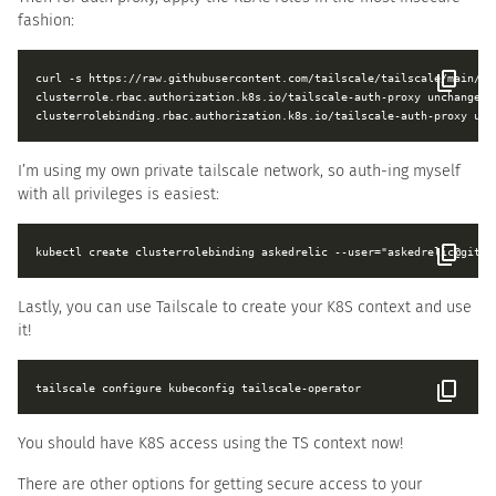
fashion:
curl -s https://raw.githubusercontent.com/tailscale/tailscale/main/cm
clusterrole.rbac.authorization.k8s.io/tailscale-auth-proxy unchanged

I’m using my own private tailscale network, so auth-ing myself
with all privileges is easiest:
Lastly, you can use Tailscale to create your K8S context and use
it!
You should have K8S access using the TS context now!
There are other options for getting secure access to your