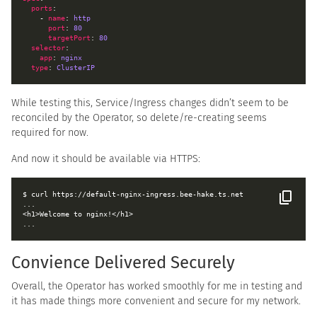
ports
    - 
name
: 
http
port
: 
80
targetPort
: 
80
selector
app
: 
nginx
type
: 
ClusterIP
While testing this, Service/Ingress changes didn’t seem to be
reconciled by the Operator, so delete/re-creating seems
required for now.
And now it should be available via HTTPS:
Convience Delivered Securely
Overall, the Operator has worked smoothly for me in testing and
it has made things more convenient and secure for my network.