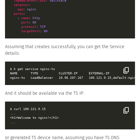
loadBalancerClass
: 
tailscale
selector
app
: 
nginx
ports
    - 
name
: 
http
port
: 
80
protocol
: 
TCP
targetPort
: 
80
Assuming that creates successfully, you can get the Service
details:
NAME       TYPE           CLUSTER-IP      EXTERNAL-IP                
And it should be available via the TS IP:
or generated TS device name, assuming you have TS DNS