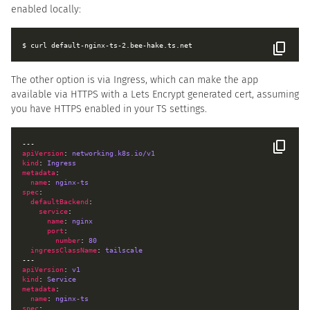
enabled locally:
The other option is via Ingress, which can make the app
available via HTTPS with a Lets Encrypt generated cert, assuming
you have HTTPS enabled in your TS settings.
apiVersion
: 
networking.k8s.io/v1
kind
: 
Ingress
metadata
name
: 
nginx-ts
spec
defaultBackend
service
name
: 
nginx
port
number
: 
80
ingressClassName
: 
tailscale
apiVersion
: 
v1
kind
: 
Service
metadata
name
: 
nginx-ts
spec