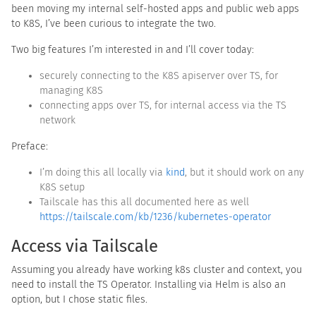
been moving my internal self-hosted apps and public web apps
to K8S, I’ve been curious to integrate the two.
Two big features I’m interested in and I’ll cover today:
securely connecting to the K8S apiserver over TS, for
managing K8S
connecting apps over TS, for internal access via the TS
network
Preface:
I’m doing this all locally via
kind
, but it should work on any
K8S setup
Tailscale has this all documented here as well
https://tailscale.com/kb/1236/kubernetes-operator
Access via Tailscale
Assuming you already have working k8s cluster and context, you
need to install the TS Operator. Installing via Helm is also an
option, but I chose static files.