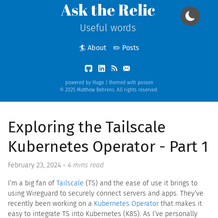
Ask the Relic
Useful words
🏄 About
✏️ Posts
powered by
Hugo
| themed with
poison
© 2025 Matthew Behrens. All rights reserved.
Exploring the Tailscale
Kubernetes Operator - Part 1
February 23, 2024
-
4 mins read
I’m a big fan of
Tailscale
(TS) and the ease of use it brings to
using Wireguard to securely connect servers and apps. They’ve
recently been working on a
Kubernetes Operator
that makes it
easy to integrate TS into Kubernetes (K8S). As I’ve personally