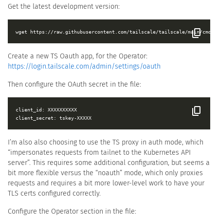
Get the latest development version:
Create a new TS Oauth app, for the Operator:
https://login.tailscale.com/admin/settings/oauth
Then configure the OAuth secret in the file:
client_id: XXXXXXXXXX

I’m also also choosing to use the TS proxy in auth mode, which
“impersonates requests from tailnet to the Kubernetes API
server”. This requires some additional configuration, but seems a
bit more flexible versus the “noauth” mode, which only proxies
requests and requires a bit more lower-level work to have your
TLS certs configured correctly.
Configure the Operator section in the file: