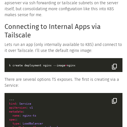
apiserver via ssh forwarding or tailscale subnets on the server
itself, but consolidating more configuration like this into K8S
makes sense for me.
Connecting to Internal Apps via
Tailscale
Lets run an app (only internally available to K8S) and connect to
it over Tailscale. I’ll use the default nginx image:
k create deployment nginx --image
=
There are several options TS exposes. The first is creating via a
Service:
kind
: 
Service
apiVersion
: 
v1
metadata
name
: 
nginx-ts
spec
type
: 
LoadBalancer