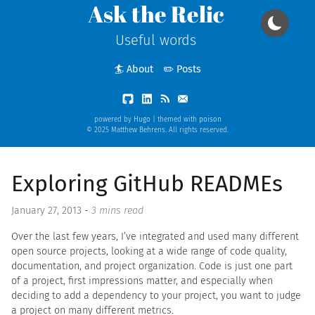
Ask the Relic
Useful words
🏄 About
✏️ Posts
powered by
Hugo
| themed with
poison
© 2025 Matthew Behrens. All rights reserved.
Exploring GitHub READMEs
January 27, 2013
-
3 mins read
Over the last few years, I’ve integrated and used many different
open source projects, looking at a wide range of code quality,
documentation, and project organization. Code is just one part
of a project, first impressions matter, and especially when
deciding to add a dependency to your project, you want to judge
a project on many different metrics.