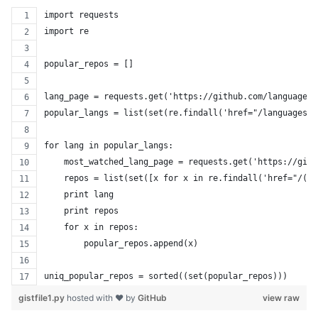
import requests
import re
popular_repos = []
lang_page = requests.get('https://github.com/languages'
popular_langs = list(set(re.findall('href="/languages/(
for lang in popular_langs:
    most_watched_lang_page = requests.get('https://gith
    repos = list(set([x for x in re.findall('href="/([a
    print lang
    print repos
    for x in repos:
        popular_repos.append(x)
uniq_popular_repos = sorted((set(popular_repos)))
gistfile1.py
hosted with ❤ by
GitHub
view raw