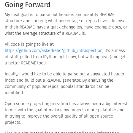
Going Forward
My next goal is to parse out headers and identify README
structure and content; what percentage of repos have a license
in their README, have a quick change log, have example docs, or
what the average structure of a README is.
All code is going to live at
https://github.com/askedrelic/github_introspection
, it’s a mess
of stuff pulled from IPython right now, but will improve (and get
a better README too!).
Ideally, I would like to be able to parse out a suggested header
index and build out a README generator. By analyzing the
community of popular repos, popular standards can be
identified.
Open source project organization has always been a big interest
to me, with the goal of making my projects more palatable and
in trying to improve the overall quality of all open source
projects.