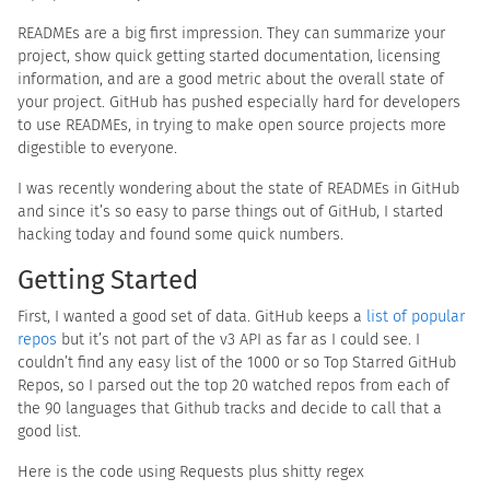
READMEs are a big first impression. They can summarize your
project, show quick getting started documentation, licensing
information, and are a good metric about the overall state of
your project. GitHub has pushed especially hard for developers
to use READMEs, in trying to make open source projects more
digestible to everyone.
I was recently wondering about the state of READMEs in GitHub
and since it’s so easy to parse things out of GitHub, I started
hacking today and found some quick numbers.
Getting Started
First, I wanted a good set of data. GitHub keeps a
list of popular
repos
but it’s not part of the v3 API as far as I could see. I
couldn’t find any easy list of the 1000 or so Top Starred GitHub
Repos, so I parsed out the top 20 watched repos from each of
the 90 languages that Github tracks and decide to call that a
good list.
Here is the code using Requests plus shitty regex