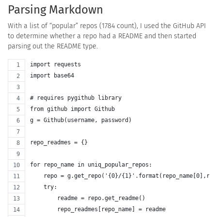
Parsing Markdown
With a list of “popular” repos (1784 count), I used the GitHub API
to determine whether a repo had a README and then started
parsing out the README type.
import requests
import base64
# requires pygithub library
from github import Github
g = Github(username, password)
repo_readmes = {}
for repo_name in uniq_popular_repos:
    repo = g.get_repo('{0}/{1}'.format(repo_name[0],rep
    try:
        readme = repo.get_readme()
        repo_readmes[repo_name] = readme