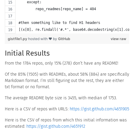
    except:
        repo_readmes[repo_name] = 404
#then something like to find H1 headers
[(x[0], re.findall('#.*', base64.decodestring(x[1].cont
gistfile1.py
hosted with ❤ by
GitHub
view raw
Initial Results
From the 1784 repos, only 15% (278) don’t have any README!
Of the 85% (1505) with READMEs, about 58% (884) are specifically
Markdown format. I’m still figuring out the rest, they are either
txt format or no format.
The average README byte size is 3455, with median of 1753.
Here is a CSV of repos with URLS:
https://gist.github.com/4651905
Here is the CSV of repos from which this initial information was
estimated:
https://gist.github.com/4651912