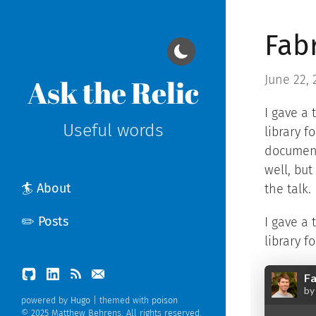
Fab
June 22, 
Ask the Relic
I gave a 
Useful words
library f
documen
well, but
🏄 About
the talk.
✏️ Posts
I gave a 
library f
powered by
Hugo
| themed with
poison
© 2025 Matthew Behrens. All rights reserved.