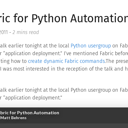
ric for Python Automatio
2011
-
2 mins read
talk earlier tonight at the local
Python usergroup
on Fabr
or “application deployment.” I’ve mentioned Fabric befor
ting how to
create dynamic Fabric commands
.The pres
 I was most interested in the reception of the talk and 
talk earlier tonight at the local Python usergroup on Fab
or “application deployment.”