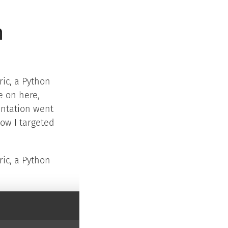
n
ic, a Python
e on here,
entation went
how I targeted
ric, a Python